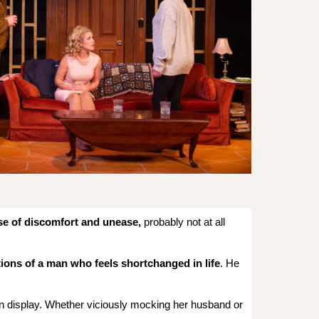
se of discomfort and unease,
probably not at all
tions of a man who feels shortchanged in life
. He
n display. Whether viciously mocking her husband or