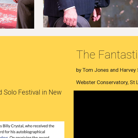
The Fantasti
by Tom Jones and Harvey
Webster Conservatory, St
 Solo Festival in New