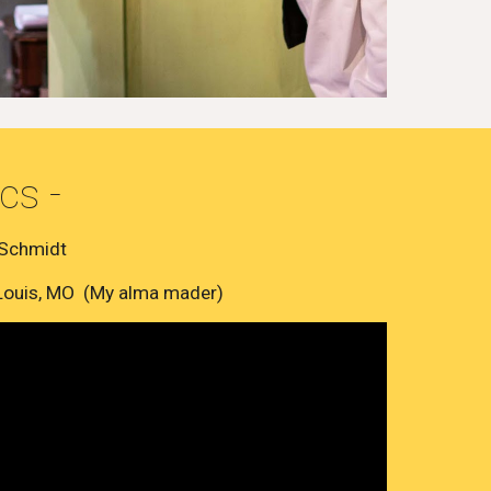
cs -
 Schmidt
 Louis, MO (My alma mader)