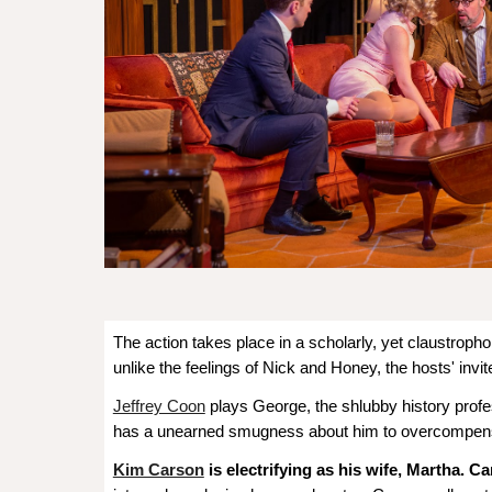
The action takes place in a scholarly, yet claustropho
unlike the feelings of Nick and Honey, the hosts' invi
Jeffrey Coon
plays George, the shlubby history profe
has a unearned smugness about him to overcompensat
Kim Carson
is electrifying as his wife, Martha. C