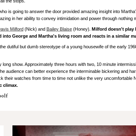
ll the stops.
ho is going to answer the door provided amazing insight into Martha'
zing in her ability to convey intimidation and power through nothing m
avis Milford
(Nick) and
Bailey Blaise
(Honey).
Milford doesn't play 
d into George and Martha's living room and reacts in a similar ma
e dutiful but dumb stereotype of a young housewife of the early 1960
y long show. Approximately three hours with two, 10 minute intermissi
e. The audience can better experience the interminable bickering and ha
eck their watches from time to time not unlike the very uncomfortable
c climax.
oolf
n