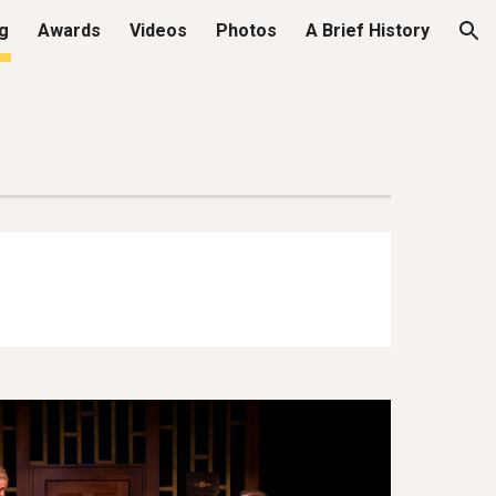
ng
Awards
Videos
Photos
A Brief History
ion