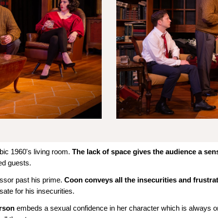
bic 1960's living room.
The lack of space gives the audience a sen
ted guests.
ssor past his prime.
Coon conveys all the insecurities and frustra
e for his insecurities.
arson
embeds a sexual confidence in her character which is always o