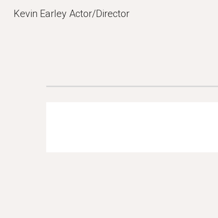
Kevin Earley Actor/Director
Sk