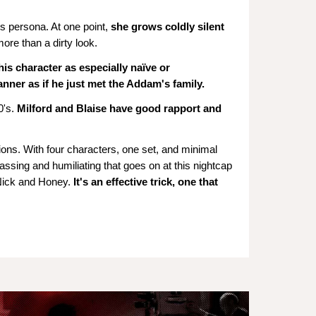
s persona. At one point,
she grows coldly silent
ore than a dirty look.
his character as especially naïve or
nner as if he just met the Addam's family.
's.
Milford and Blaise have good rapport and
ons. With four characters, one set, and minimal
rassing and humiliating that goes on at this nightcap
 Nick and Honey.
It's an effective trick, one that