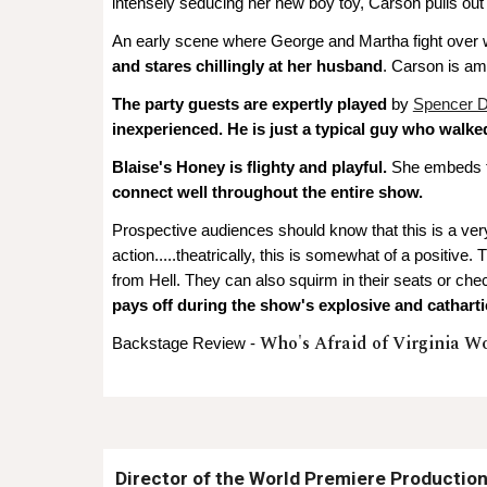
intensely seducing her new boy toy, Carson pulls out a
An early scene where George and Martha fight over w
and stares chillingly at her husband
. Carson is ama
The party guests are expertly played
by
Spencer D
inexperienced. He is just a typical guy who walke
Blaise's Honey is flighty and playful.
She embeds th
connect well throughout the entire show.
Prospective audiences should know that this is a ver
action.....theatrically, this is somewhat of a positiv
from Hell. They can also squirm in their seats or ch
pays off during the show's explosive and catharti
Who's Afraid of Virginia W
Backstage Review -
D
irector of the
World Premiere Productio