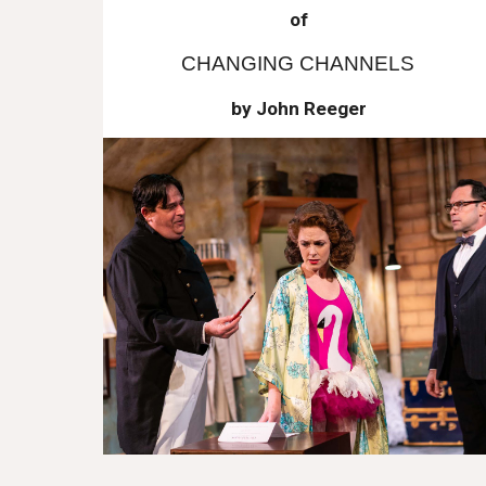
of
CHANGING CHANNELS
by John Reeger