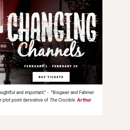
oughtful and important." - "Bisgaier and Fahrner
r plot point derivative of
The Crucible.
Arthur