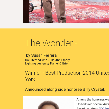
The Wonder -
by Susan Ferrara
Co-Directed with Julie Ann Emery
Lighting design by Daniel O'Brien
Winner - Best Production 2014 United
York
Announced along side honoree Billy Crystal.