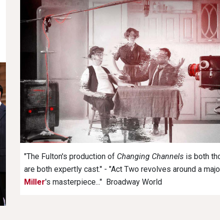
"The Fulton's production of
Changing Channels
is both th
are both expertly cast." - "Act Two revolves around a majo
Miller
's masterpiece..." Broadway World