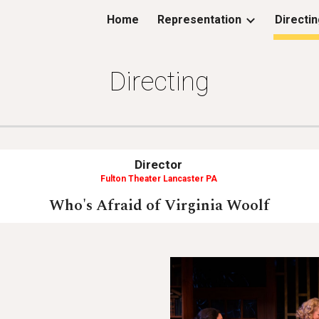
Home
Representation
Directi
ip to main content
Skip to navigat
Directing
Director
Fulton Theater Lancaster PA
Who's Afraid of Virginia Woolf