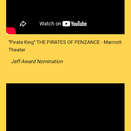
"Pirate King" THE PIRATES OF PENZANCE - Marriott
Theater
Jeff Award Nomination