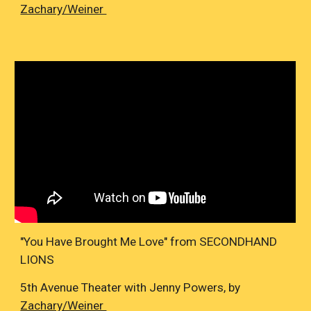
Zachary/Weiner
"You Have Brought Me Love" from SECONDHAND
LIONS
5th Avenue Theater with Jenny Powers, by
Zachary/Weiner