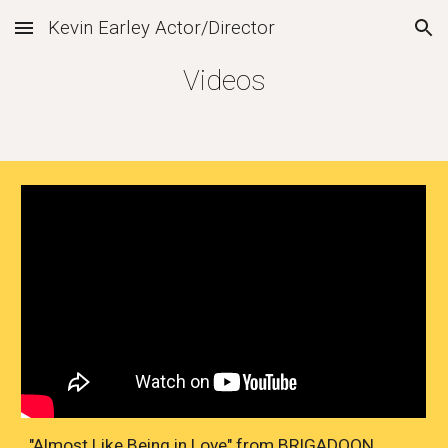
Kevin Earley Actor/Director
Skip to main content
Skip to navigation
Videos
"Almost Like Being in Love" from BRIGADOON