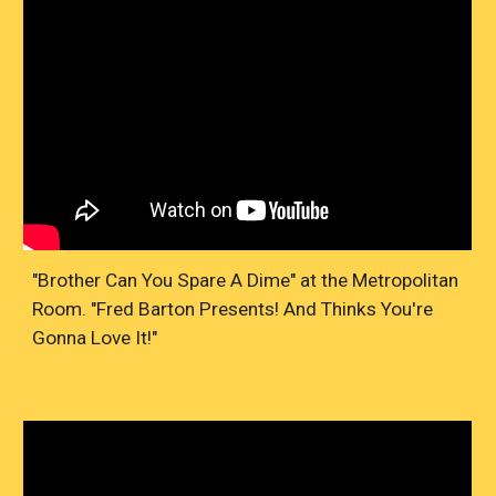
"Brother Can You Spare A Dime" at the Metropolitan
Room. "Fred Barton Presents! And Thinks You're
Gonna Love It!"