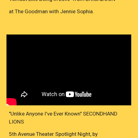
at The Goodman with Jennie Sophia.
"Unlike Anyone I've Ever Known" SECONDHAND
LIONS
5th Avenue Theater Spotlight Night, by