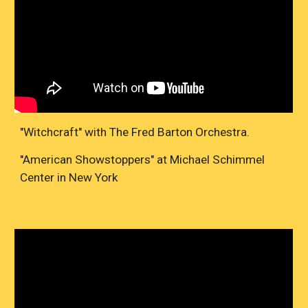
"Witchcraft" with The Fred Barton Orchestra.
"American Showstoppers" at Michael Schimmel
Center in New York