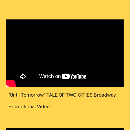
"Until Tomorrow" TALE OF TWO CITIES Broadway.
Promotional Video.